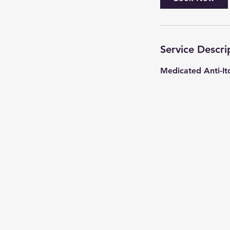
Service Descri
Medicated Anti-It