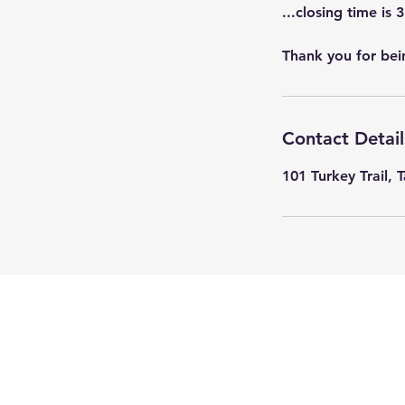
...closing time is 
Thank you for bei
Contact Detail
101 Turkey Trail, 
© 2023 by Ponto Pet. Proudly cr
with
Wix.com