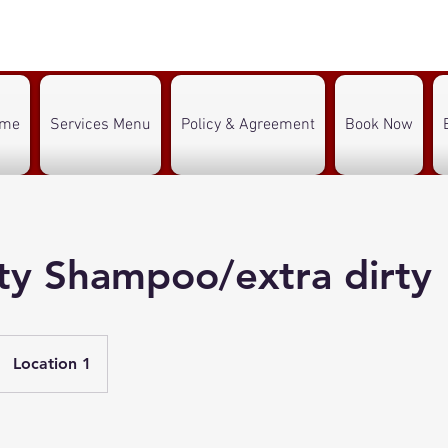
ome
Services Menu
Policy & Agreement
Book Now
lty Shampoo/extra dirty
Location 1