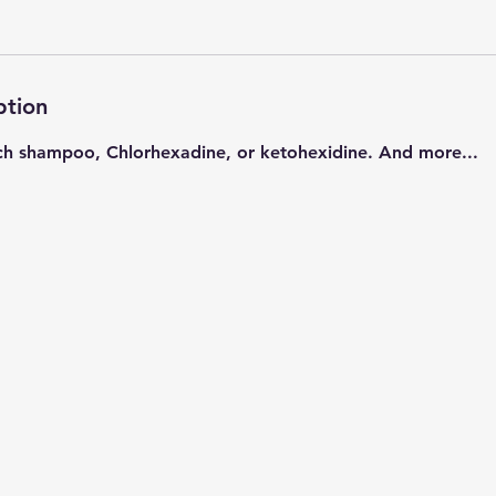
ption
ch shampoo, Chlorhexadine, or ketohexidine. And more...