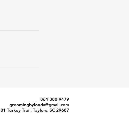
864-380-9479
groomingbylonda@gmail.com
101 Turkey Trail, Taylors, SC 29687