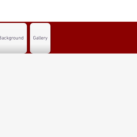
Background
Gallery