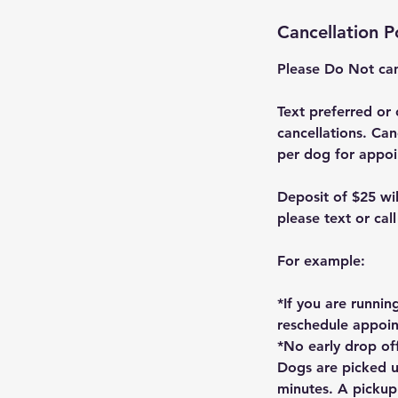
Cancellation P
Please Do Not can
Text preferred or 
cancellations. Can
per dog for appoi
Deposit of $25 wi
please text or cal
For example:
*If you are runnin
reschedule appoi
*No early drop off
Dogs are picked u
minutes. A pickup