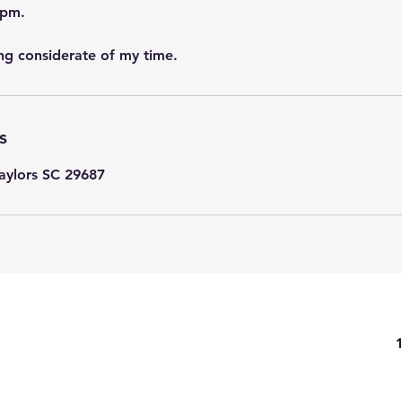
3pm.
ng considerate of my time.
s
Taylors SC 29687
eated by Londa Siudak