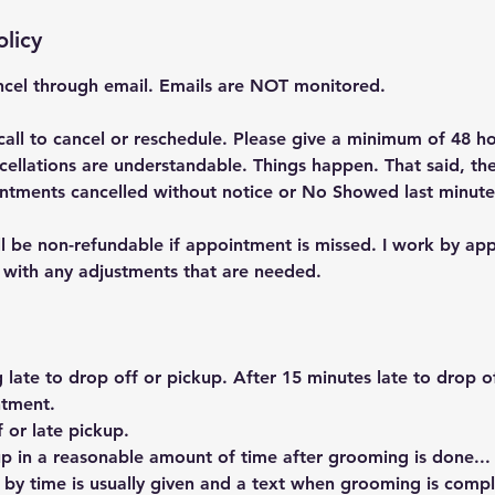
olicy
cel through email. Emails are NOT monitored.
call to cancel or reschedule. Please give a minimum of 48 ho
cellations are understandable. Things happen. That said, the
ntments cancelled without notice or No Showed last minute
ll be non-refundable if appointment is missed. I work by ap
l with any adjustments that are needed.
g late to drop off or pickup. After 15 minutes late to drop of
ntment.
 or late pickup.
p in a reasonable amount of time after grooming is done..
 by time is usually given and a text when grooming is comp