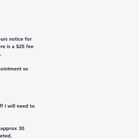
urs notice for
re is a $25 fee
.
pointment so
f I will need to
. approx 30
leted.